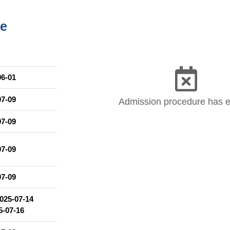
 opportunity to participate in classes covering the following topics:
me
tions
06-01
re, and socio-political issues
07-09
Admission procedure has 
07-09
07-09
07-09
025-07-14
5-07-16