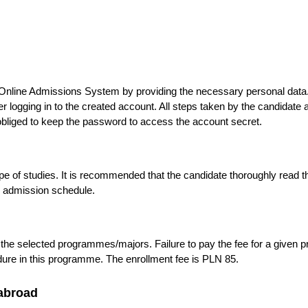
e Online Admissions System by providing the necessary personal dat
logging in to the created account. All steps taken by the candidate af
bliged to keep the password to access the account secret.
 of studies. It is recommended that the candidate thoroughly read 
e admission schedule.
 the selected programmes/majors. Failure to pay the fee for a give
edure in this programme. The enrollment fee is PLN 85.
abroad