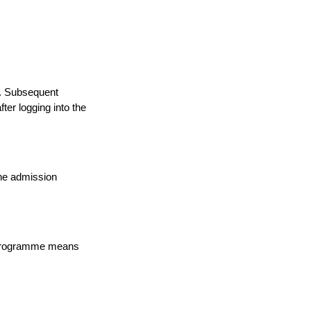
a. Subsequent
ter logging into the
the admission
n programme means