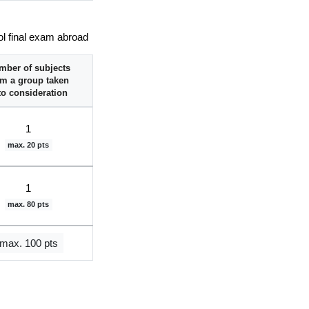
ol final exam abroad
mber of subjects
om a group taken
to consideration
1
max. 20 pts
1
max. 80 pts
max. 100 pts