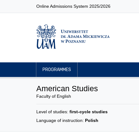
Online Admissions System 2025/2026
PROGRAMMES
American Studies
Faculty of English
Level of studies:
first-cycle studies
Language of instruction:
Polish