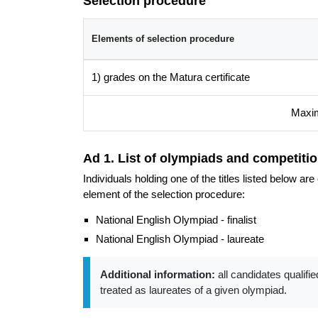
Selection procedure
Do join us and discover the extraordinary world of
Elements of selection procedure
Additional information
Faculty website of the programme
1) grades on the Matura certificate
Maxim
Ad 1. List of olympiads and competitio
Individuals holding one of the titles listed below a
element of the selection procedure:
National English Olympiad - finalist
National English Olympiad - laureate
Additional information:
all candidates qualifie
treated as laureates of a given olympiad.