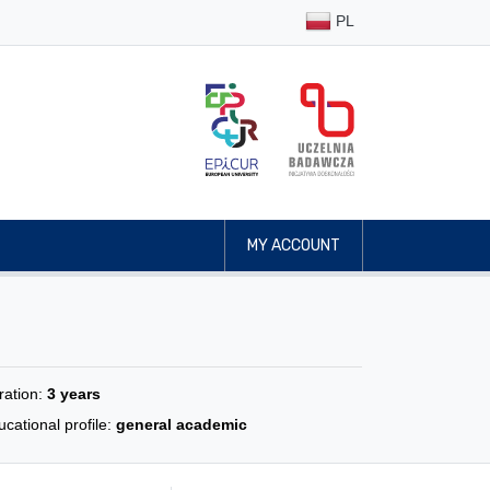
PL
MY ACCOUNT
ration:
3 years
cational profile:
general academic