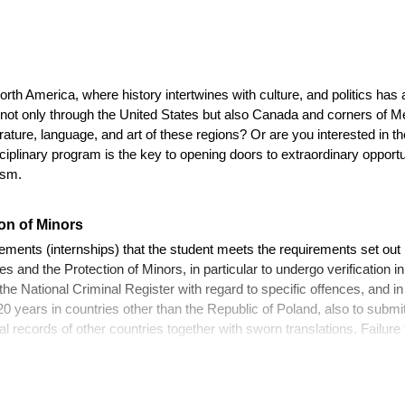
North America, where history intertwines with culture, and politics has
not only through the United States but also Canada and corners of M
rature, language, and art of these regions? Or are you interested in the
isciplinary program is the key to opening doors to extraordinary opport
ism.
on of Minors
cements (internships) that the student meets the requirements set out 
 and the Protection of Minors, in particular to undergo verification i
he National Criminal Register with regard to specific offences, and in
0 years in countries other than the Republic of Poland, also to submit
al records of other countries together with sworn translations. Failure
ill make it impossible to complete the compulsory student work plac