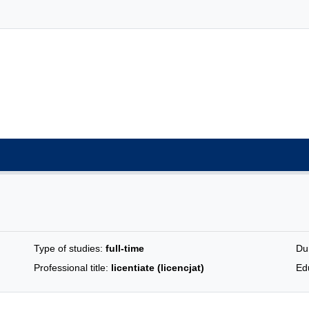
Type of studies:
full-time
Du
Professional title:
licentiate (licencjat)
Edu