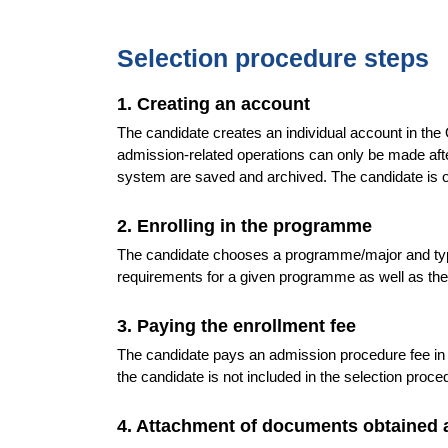
Selection procedure steps
1. Creating an account
The candidate creates an individual account in th
admission-related operations can only be made after 
system are saved and archived. The candidate is o
2. Enrolling in the programme
The candidate chooses a programme/major and type
requirements for a given programme as well as th
3. Paying the enrollment fee
The candidate pays an admission procedure fee in
the candidate is not included in the selection proc
4. Attachment of documents obtained 