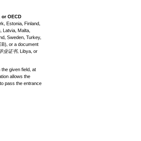
, or OECD
k, Estonia, Finland,
 Latvia, Malta,
and, Sweden, Turkey,
(EB), or a document
 高中毕业证书
, Libya, or
he given field, at
ation allows the
 to pass the entrance