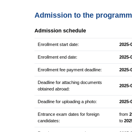
Example of courses
During the course of your studies, you will have the
Admission to the program
American English as a foreign language
American popular literature: genres and conven
Admission schedule
American non-fiction
Enrollment start date:
2025-
First inhabitants of North America: history, cultu
The political system of the USA
Enrollment end date:
2025-
Race and ethnicity in the USA
Enrollment fee payment deadline:
2025-
Introduction to American law
Selected issues of American art
Deadline for attaching documents
2025-
Canadian life and institutions
obtained abroad:
Introduction to Canadian literature
Deadline for uploading a photo:
2025-
Chicana/o culture and the USA-Mexico border
Cultural landscapes of Latin America
Entrance exam dates for foreign
from
2
Spanish language course
candidates:
to
202