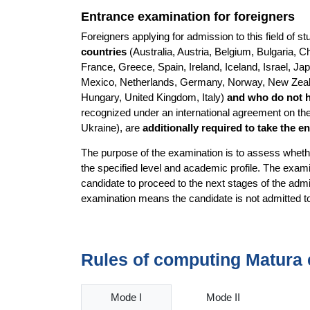
Entrance examination for foreigners
Foreigners applying for admission to this field of 
countries
(Australia, Austria, Belgium, Bulgaria,
France, Greece, Spain, Ireland, Iceland, Israel, Ja
Mexico, Netherlands, Germany, Norway, New Zealan
Hungary, United Kingdom, Italy)
and who do not 
recognized under an international agreement on the
Ukraine), are
additionally required to take the 
The purpose of the examination is to assess whethe
the specified level and academic profile. The examin
candidate to proceed to the next stages of the admi
examination means the candidate is not admitted 
Rules of computing Matura 
Mode I
Mode II