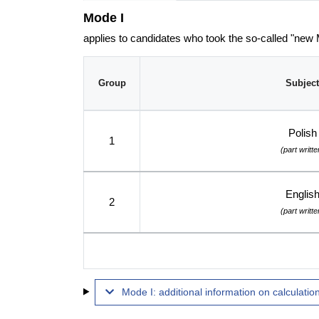
Mode I
applies to candidates who took the so-called "new
Group
Subject
Polish
1
(part writte
Englis
2
(part writte
Mode I: additional information on calculation