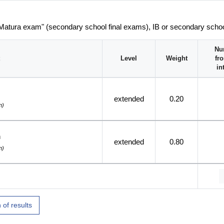
 Matura exam" (secondary school final exams), IB or secondary scho
Nu
Level
Weight
fr
in
extended
0.20
n)
h
extended
0.80
n)
 of results