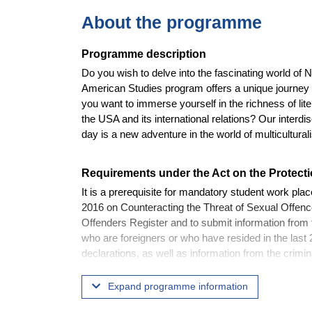
About the programme
Programme description
Do you wish to delve into the fascinating world of 
American Studies program offers a unique journey 
you want to immerse yourself in the richness of lite
the USA and its international relations? Our interd
day is a new adventure in the world of multicultural
Requirements under the Act on the Protecti
It is a prerequisite for mandatory student work pla
2016 on Counteracting the Threat of Sexual Offences
Offenders Register and to submit information from t
who are foreigners or who have resided in the last 2
declarations, as well as information from the crimin
requirements set out in the above-mentioned Act w
consequently to graduate.
Expand programme information