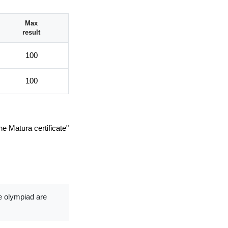
Max
result
100
100
he Matura certificate"
de olympiad are