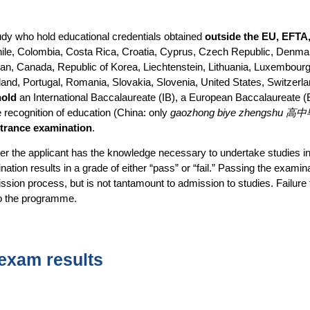
study who hold educational credentials obtained
outside the EU, EFTA
 Chile, Colombia, Costa Rica, Croatia, Cyprus, Czech Republic, Denmar
pan, Canada, Republic of Korea, Liechtenstein, Lithuania, Luxembourg,
d, Portugal, Romania, Slovakia, Slovenia, United States, Switzerl
hold
an International Baccalaureate (IB), a European Baccalaureate 
 recognition of education (China: only
gaozhong biye zhengshu
entrance examination
.
r the applicant has the knowledge necessary to undertake studies in t
ation results in a grade of either “pass” or “fail.” Passing the examin
ssion process, but is not tantamount to admission to studies. Failure
to the programme.
exam results