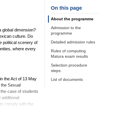
On this page
About the programme
Admission to the
 a global dimension?
programme
exican culture. Do
Detailed admission rules
 political scenery of
unities, where every
Rules of computing
Matura exam results
Selection procedure
steps
in the Act of 13 May
List of documents
n the Sexual
 the case of students
 additional
 to comply with the
ements and