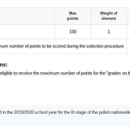
 American Studies!
Max
Weight of
points
element
100
1
um number of points to be scored during the selection procedure
ns:
re eligible to receive the maximum number of points for the "grades on t
d in the 2019/2020 school year for the III stage of the polish nationwi